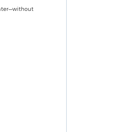
hter—without 