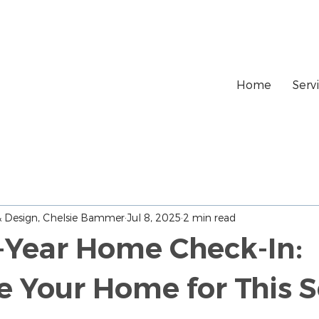
Home
Serv
 & Design, Chelsie Bammer
Jul 8, 2025
2 min read
-Year Home Check-In:
e Your Home for This 