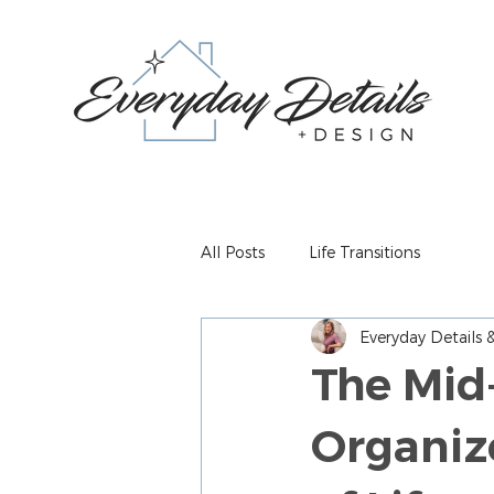
All Posts
Life Transitions
Everyday Details
The Mid
Organiz