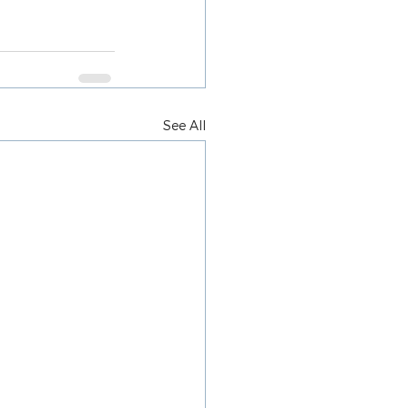
See All