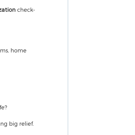
zation
 check-
ooms, home 
fe?
g big relief.