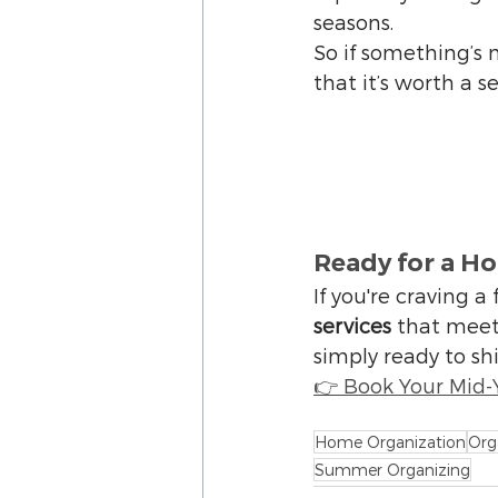
seasons.
So if something’s n
that it’s worth a s
Ready for a H
If you're craving a 
services
 that meet
simply ready to shi
👉 Book Your Mid-
Home Organization
Org
Summer Organizing