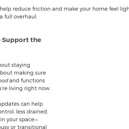
 help reduce friction and make your home feel lig
 full overhaul.
 Support the 
bout staying 
s about making sure 
ood
 and functions 
u’re living right now.
updates can help 
ntrol, less drained, 
in your space—
usy or transitional 