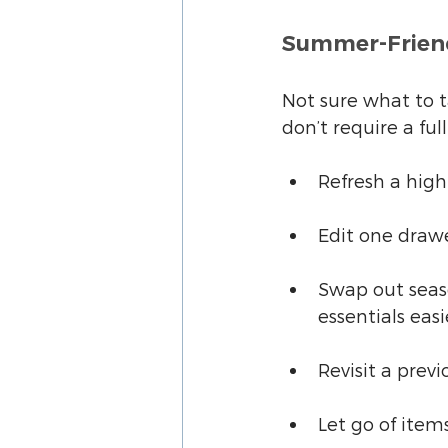
Summer-Friend
Not sure what to ta
don’t require a fu
Refresh a high
Edit one drawe
Swap out seas
essentials easi
Revisit a prev
Let go of item