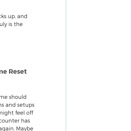
ks up, and 
ly is the 
e Reset 
ome should 
ms and setups 
ight feel off 
counter has 
again. Maybe 