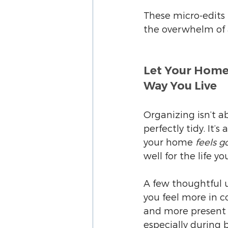
These micro-edits
the overwhelm of a
Let Your Home
Way You Live
Organizing isn’t a
perfectly tidy. It’
your home 
feels g
well for the life yo
A few thoughtful 
you feel more in co
and more present 
especially during b