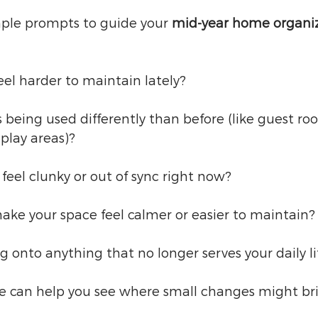
mple prompts to guide your 
mid-year home organi
el harder to maintain lately?
 being used differently than before (like guest r
’ play areas)?
feel clunky or out of sync right now?
ke your space feel calmer or easier to maintain?
g onto anything that no longer serves your daily li
e can help you see where small changes might brin