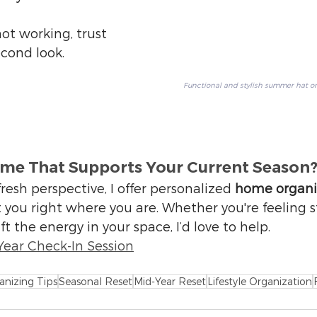
ot working, trust 
econd look.
Functional and stylish summer hat o
ome That Supports Your Current Season
fresh perspective, I offer personalized 
home organi
 you right where you are. Whether you're feeling s
ft the energy in your space, I’d love to help.
Year Check-In Session
anizing Tips
Seasonal Reset
Mid-Year Reset
Lifestyle Organization