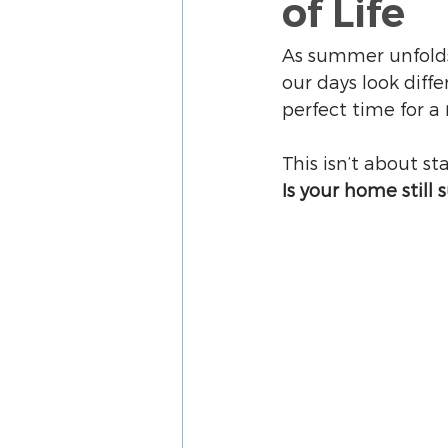
of Life
As summer unfolds,
our days look diff
perfect time for a 
This isn’t about st
Is your home still 