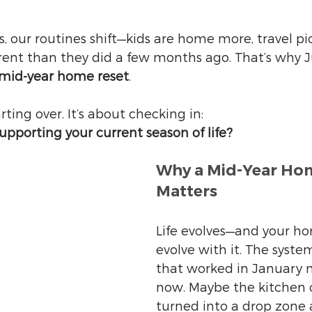
 our routines shift—kids are home more, travel pic
erent than they did a few months ago. That’s why Ju
mid-year home reset
.
arting over. It’s about checking in:
supporting your current season of life?
Why a Mid-Year Hom
Matters
Life evolves—and your h
evolve with it. The syste
that worked in January m
now. Maybe the kitchen 
turned into a drop zone 