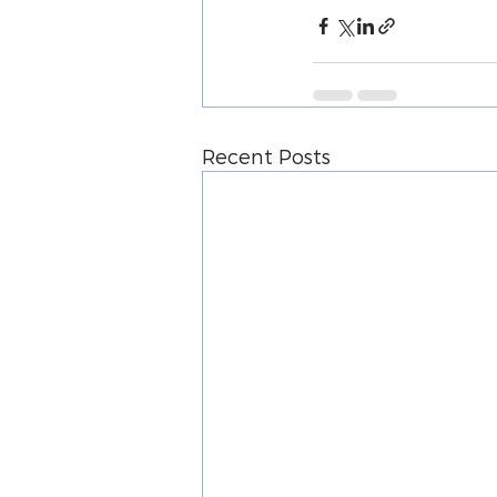
Recent Posts