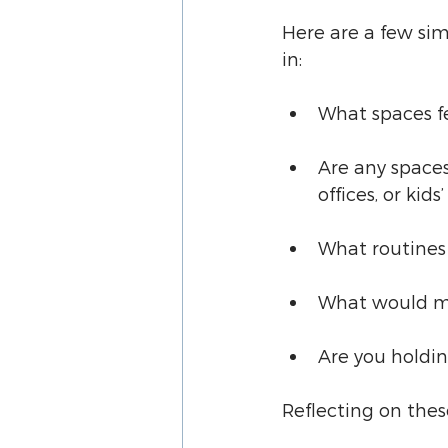
Here are a few si
in:
What spaces fe
Are any spaces
offices, or kids
What routines 
What would ma
Are you holdin
Reflecting on thes