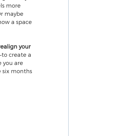
ls more 
 Or maybe 
how a space 
realign your 
—to create a 
e you are 
 six months 