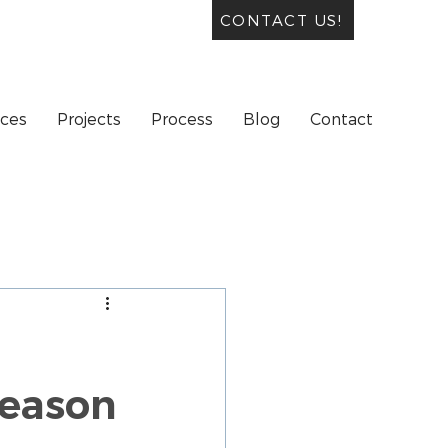
CONTACT US!
ices
Projects
Process
Blog
Contact
Season