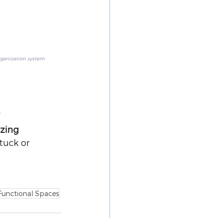
rganization system
?
zing 
tuck or 
Functional Spaces