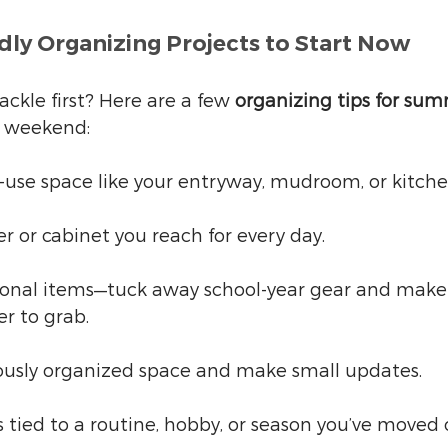
ly Organizing Projects to Start Now
ckle first? Here are a few 
organizing tips for su
ll weekend:
-use space like your entryway, mudroom, or kitche
r or cabinet you reach for every day.
onal items—tuck away school-year gear and mak
er to grab.
iously organized space and make small updates.
s tied to a routine, hobby, or season you’ve moved 