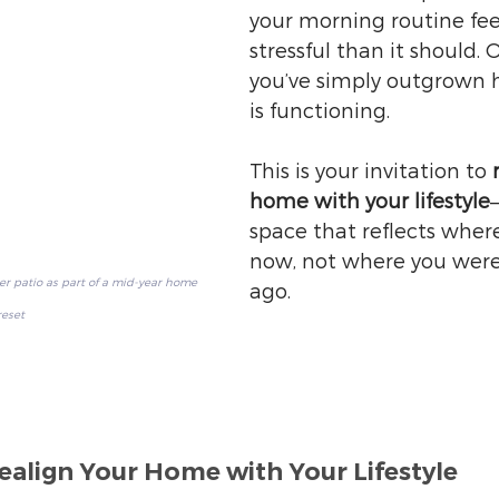
your morning routine fee
stressful than it should.
you’ve simply outgrown 
is functioning.
This is your invitation to 
home with your lifestyle
space that reflects wher
now, not where you were
 patio as part of a mid-year home 
ago.
reset
ealign Your Home with Your Lifestyle