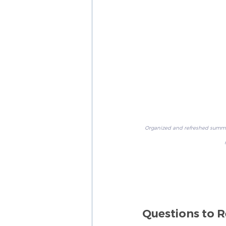
Organized and refreshed summer
Questions to R