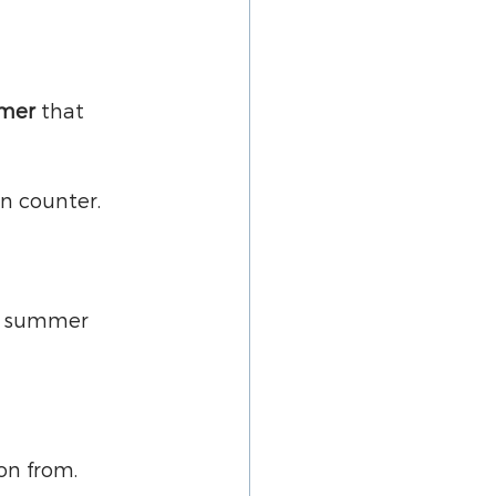
mmer
 that 
n counter.
e summer 
on from.