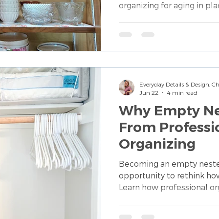
organizing for aging in pla
more functional spaces t
and independence.
Everyday Details & Design, 
Jun 22
4 min read
Why Empty Nes
From Professi
Organizing
Becoming an empty nester
opportunity to rethink ho
Learn how professional or
repurpose spaces, simplif
the next chapter of life.