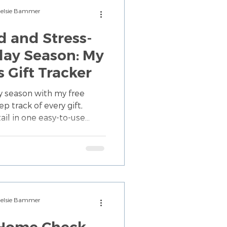
Chelsie Bammer
d and Stress-
day Season: My
 Gift Tracker
ay season with my free
p track of every gift,
il in one easy-to-use
lp busy families enjoy a
Chelsie Bammer
 Home Check-