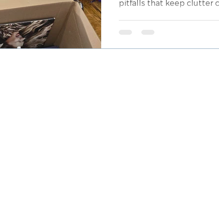
pitfalls that keep clutter