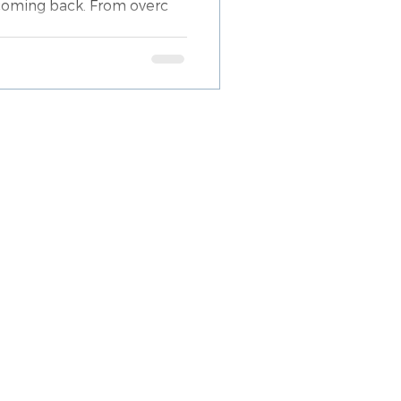
 coming back. From overc