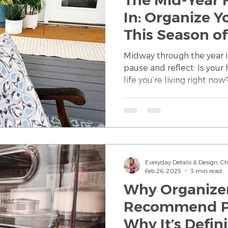
In: Organize 
This Season of
Midway through the year i
pause and reflect: Is your
life you’re living right n
doesn’t mean starting ov
intentional edits so your 
small updates to daily rou
tips that help you realign
current season of life.
Everyday Details & Design, 
Feb 26, 2025
3 min read
Why Organize
Recommend P
Why It’s Definitel