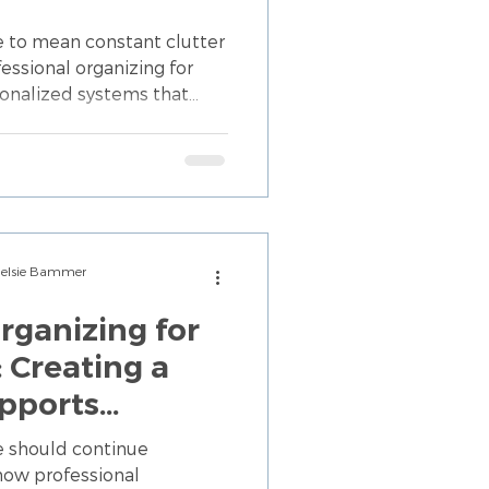
e to mean constant clutter
essional organizing for
sonalized systems that
nd make your home easier to
Chelsie Bammer
rganizing for
: Creating a
pports
e
e should continue
how professional