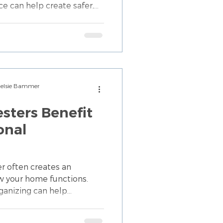
ce can help create safer,
hat promote confidence
Chelsie Bammer
ters Benefit
onal
 often creates an
w your home functions.
ganizing can help
y belongings, and support