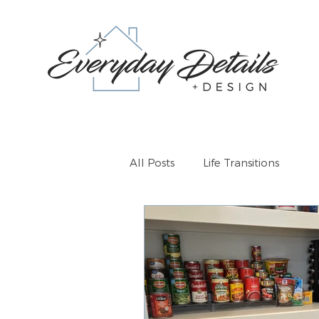
All Posts
Life Transitions