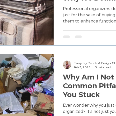
Buying More S
Professional organizers 
just for the sake of buyi
them to enhance function
Everyday Details & Design, 
Feb 3, 2025
3 min read
Why Am I Not 
Common Pitfal
You Stuck
Ever wonder why you just 
organized? It’s not just 