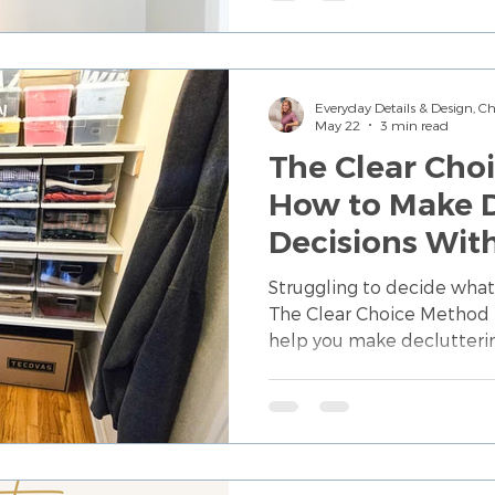
Everyday Details & Design, 
May 22
3 min read
The Clear Cho
How to Make D
Decisions Wit
Guessing Your
Struggling to decide what
The Clear Choice Method 
help you make declutteri
clarity, confidence, and 