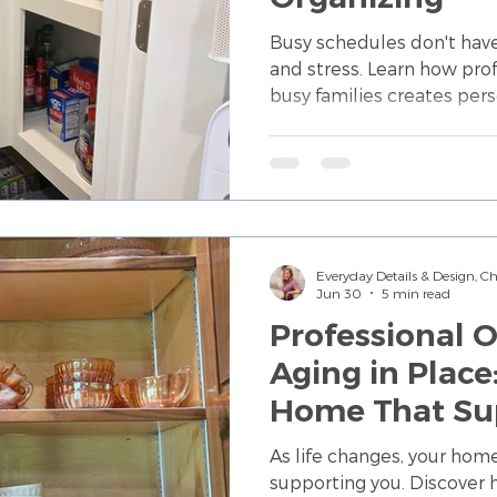
Busy schedules don't hav
and stress. Learn how prof
busy families creates per
simplify daily routines a
maintain.
Everyday Details & Design, 
Jun 30
5 min read
Professional O
Aging in Place
Home That Su
Independenc
As life changes, your hom
supporting you. Discover 