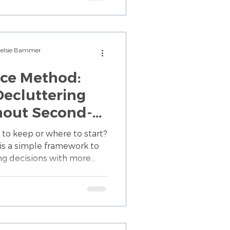
Chelsie Bammer
ice Method:
ecluttering
hout Second-
self
 to keep or where to start?
is a simple framework to
ng decisions with more
less mental overwhelm.