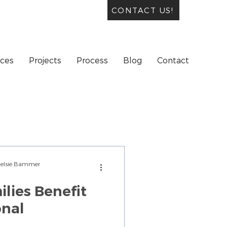
CONTACT US!
ices
Projects
Process
Blog
Contact
Chelsie Bammer
lies Benefit
onal