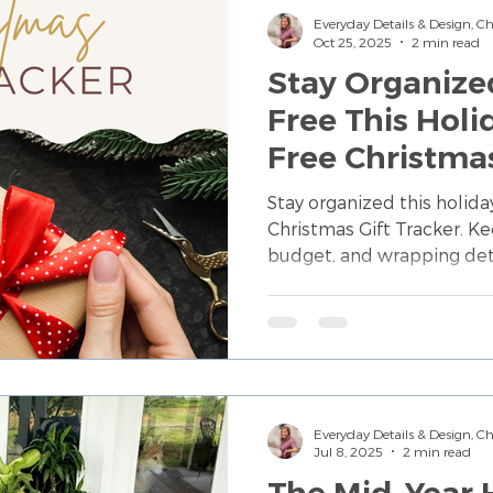
Everyday Details & Design, 
Oct 25, 2025
2 min read
Stay Organize
Free This Holi
Free Christmas
Stay organized this holid
Christmas Gift Tracker. Kee
budget, and wrapping deta
digital tool—created to he
stress-free Christmas.
Everyday Details & Design, 
Jul 8, 2025
2 min read
The Mid-Year