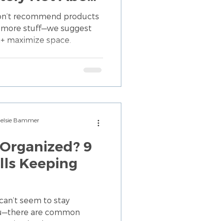
tuff)
don’t recommend products
ng more stuff—we suggest
+ maximize space.
Chelsie Bammer
Organized? 9
ls Keeping
can’t seem to stay
you—there are common