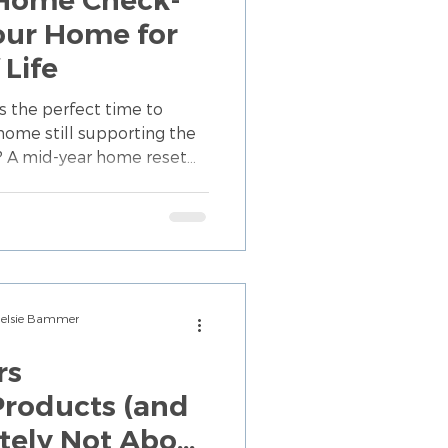
Your Home for
 Life
s the perfect time to
 home still supporting the
ow? A mid-year home reset
er—it means making
space works for you. From
tines, discover organizing
 your home with your
Chelsie Bammer
rs
roducts (and
y Not About