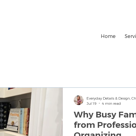
Home
Serv
Everyday Details & Design, 
Jul 19
4 min read
Why Busy Fami
from Professi
Organizing