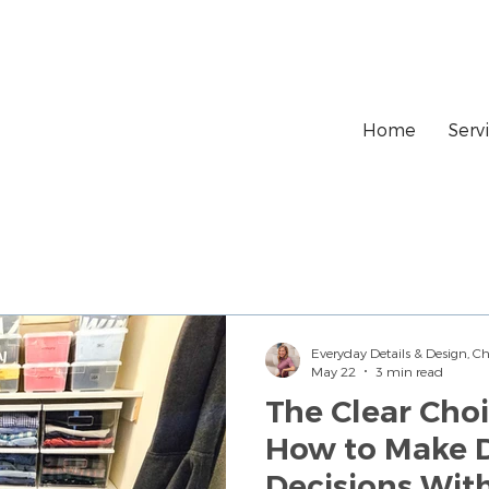
Home
Serv
Everyday Details & Design, 
May 22
3 min read
The Clear Cho
How to Make D
Decisions Wit