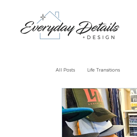
All Posts
Life Transitions