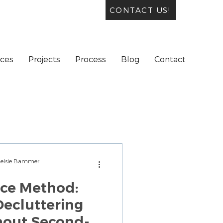
CONTACT US!
ices
Projects
Process
Blog
Contact
Chelsie Bammer
ice Method:
ecluttering
hout Second-