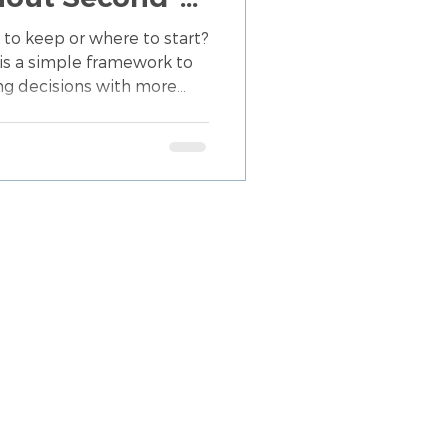
self
 to keep or where to start?
is a simple framework to
ng decisions with more
less mental overwhelm.