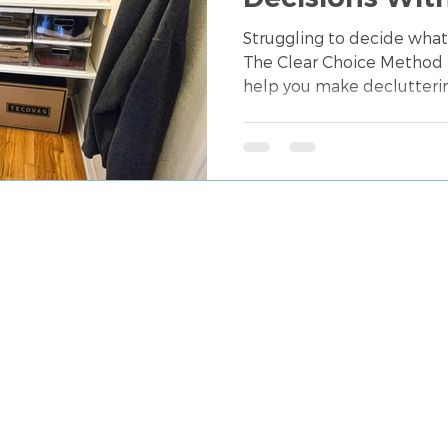
Guessing Your
Struggling to decide what
The Clear Choice Method 
help you make declutteri
clarity, confidence, and 